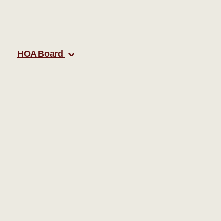
HOA Board