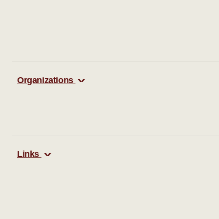
Organizations
Links