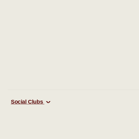
Social Clubs