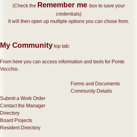
Remember me
​(Check the
box to save your
credentials)
It will then open up multiple options you can chose from.
My Community
top tab:
From here you can access information and tools for Ponte
Vecchio.
Forms and Documents
Community Details
Submit a Work Order
Contact the Manager
Directory
Board Projects
Resident Directory