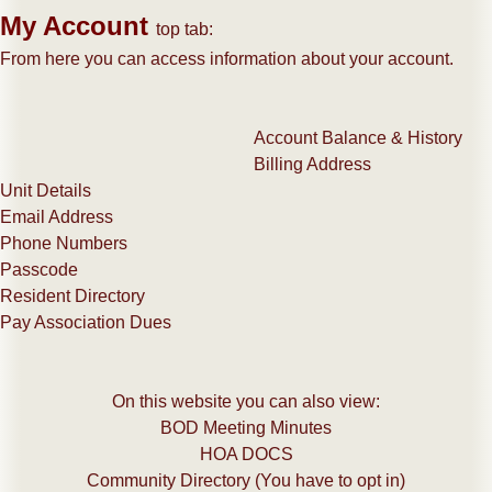
My Account
top tab:
From here you can access information about your account.
Account Balance & History
Billing Address
Unit Details
Email Address
Phone Numbers
​Passcode
Resident Directory
Pay Association Dues
On this website you can also view:
​BOD Meeting Minutes
HOA DOCS
Community Directory (You have to opt in)