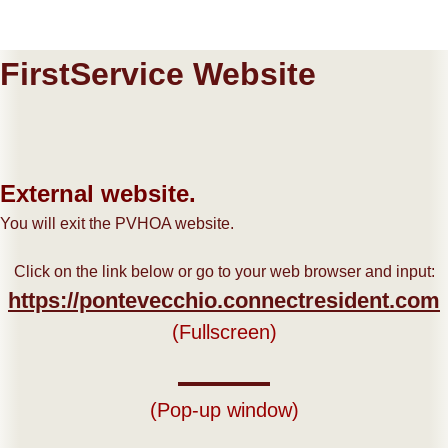
FirstService Website
External website.
You will exit the PVHOA website.
Click on the link below or go to your web browser and input:
https://pontevecchio.connectresident.com
(Fullscreen)
(Pop-up window)