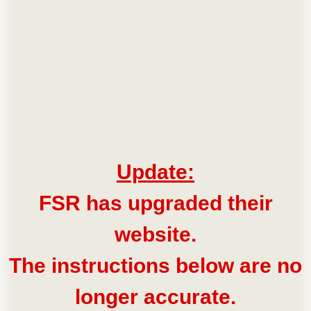
Update:
FSR has upgraded their
website.
The instructions below are no
longer accurate.