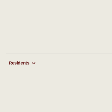
Residents