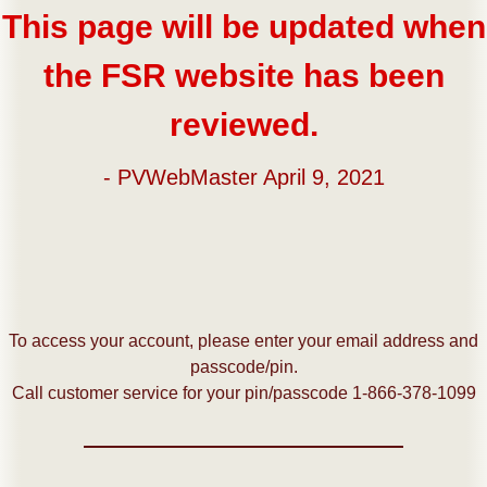
This page will be updated when
the FSR website has been
reviewed.
- PVWebMaster April 9, 2021
To access your account, please enter your email address and
passcode/pin.
Call customer service for your pin/passcode 1-866-378-1099